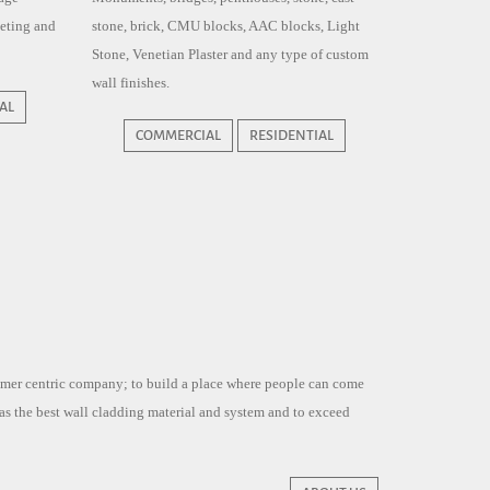
eeting and
stone, brick, CMU blocks, AAC blocks, Light
Stone, Venetian Plaster and any type of custom
wall finishes.
AL
COMMERCIAL
RESIDENTIAL
tomer centric company; to build a place where people can come
 as the best wall cladding material and system and to exceed