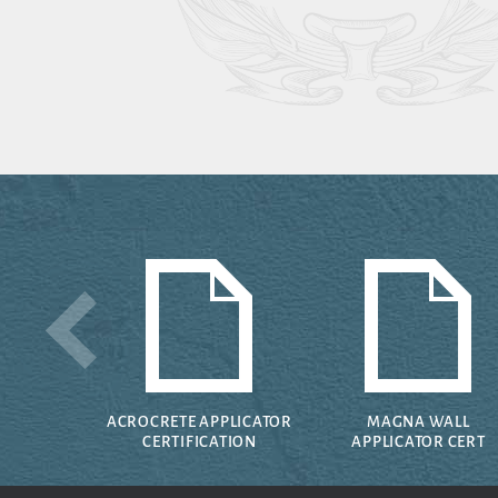
ACROCRETE APPLICATOR
MAGNA WALL
CERTIFICATION
APPLICATOR CERT