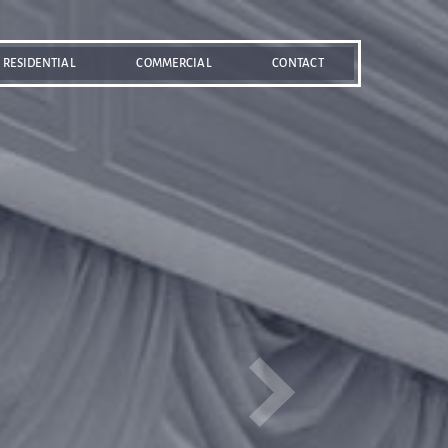
RESIDENTIAL
COMMERCIAL
CONTACT