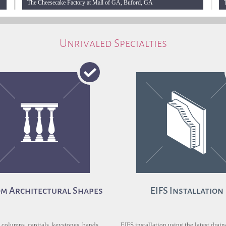
The Cheesecake Factory at Mall of GA, Buford, GA
Unrivaled Specialties
m Architectural Shapes
EIFS Installation
 columns, capitals, keystones, bands,
EIFS installation using the latest drai