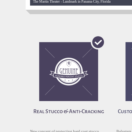
The Martin Theater - Landmark in Panama City, Florida
Real Stucco & Anti-Cracking
Custo
New concept of protecting hard coat stucco
Balusters,