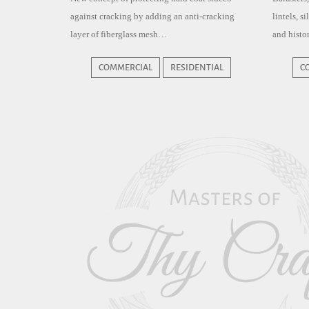
against cracking by adding an anti-cracking
lintels, s
layer of fiberglass mesh…
and histor
COMMERCIAL
RESIDENTIAL
C