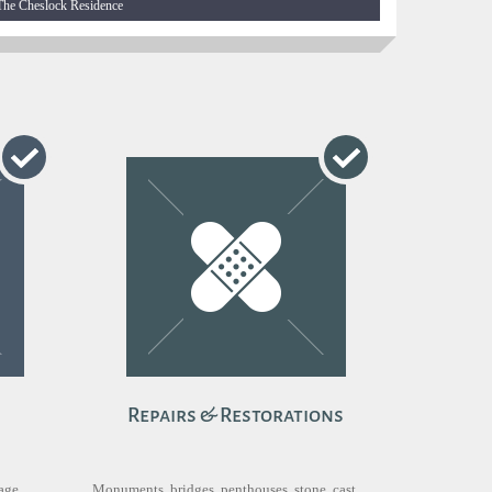
The Cheslock Residence
Repairs & Restorations
nage
Monuments, bridges, penthouses, stone, cast