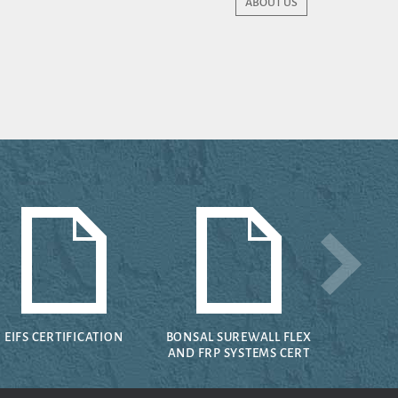
ABOUT US
EIFS CERTIFICATION
BONSAL SUREWALL FLEX
AND FRP SYSTEMS CERT