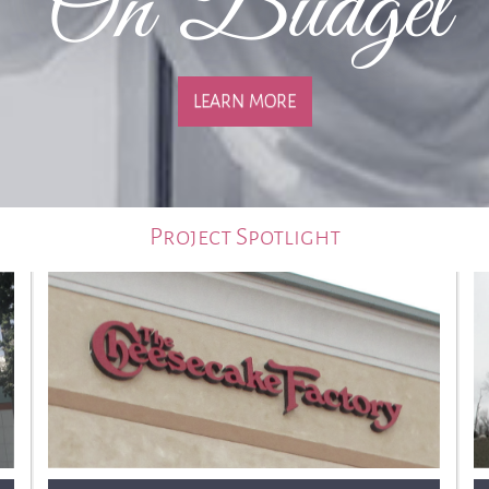
On Budget
LEARN MORE
Project Spotlight