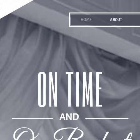
HOME
ABOUT
ON TIME
AND