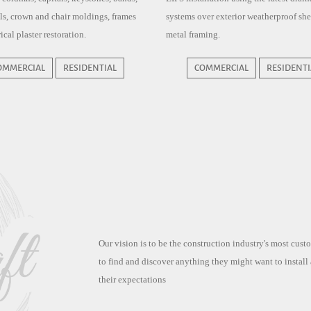
ills, crown and chair moldings, frames
systems over exterior weatherproof sh
ical plaster restoration.
metal framing.
OMMERCIAL
RESIDENTIAL
COMMERCIAL
RESIDENTI
Our vision is to be the construction industry's most cus
to find and discover anything they might want to install
their expectations