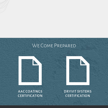
We Come Prepared
AAC COATINGS
DRYVIT SYSTEMS
CERTIFICATION
CERTIFICATION