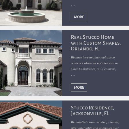
appliques over real stucco slick finish.
MORE
Real Stucco Home
with Custom Shapes,
Orlando, FL
We have here another real stucco
residence where we installed cast in
place ballustrades, rails, columns,
bands, crowns, water table, sills, arches
and appliques.
MORE
Stucco Residence,
Jacksonville, FL
We installed crown moldings, bands,
sills, water table and appliques over