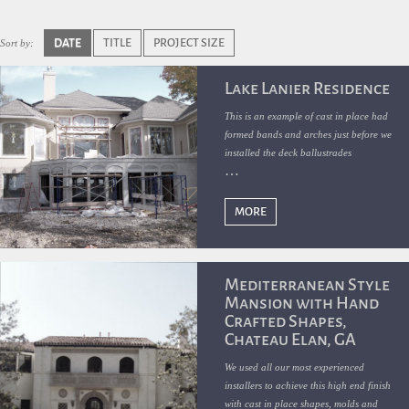
DATE
TITLE
PROJECT SIZE
Sort by:
Lake Lanier Residence
This is an example of cast in place had
formed bands and arches just before we
installed the deck ballustrades
MORE
Mediterranean Style
Mansion with Hand
Crafted Shapes,
Chateau Elan, GA
We used all our most experienced
installers to achieve this high end finish
with cast in place shapes, molds and