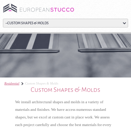
Residential
Custom Shapes & Molds
Custom Shapes & Molds
We install architectural shapes and molds in a variety of
materials and finishes. We have access numerous standard
shapes, but we excel at custom cast in place work. We assess
each project carefully and choose the best materials for every