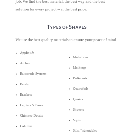
job. We find the best material, the best way and the best
solution for every project -- at the best price.
Types of Shapes
We use the best quality materials to ensure your peace of mind.
Appliqués
Medallions
Arches
Moldings
Balustrade Systems
Pediments
Bands
Quatrefoils
Brackets
Quoins
Capitals & Bases
Shutters
Chimney Details
Signs
Columns
Sills / Watertables