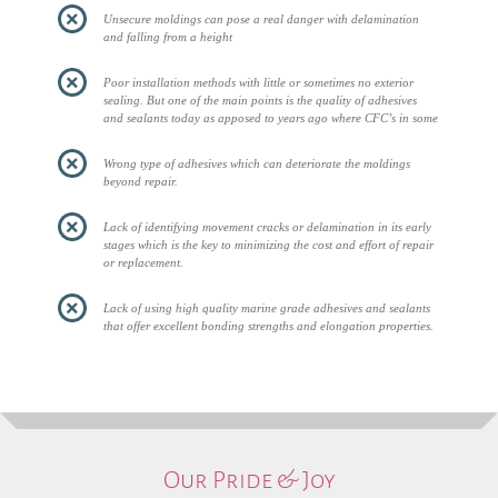
Unsecure moldings can pose a real danger with delamination
and falling from a height
Poor installation methods with little or sometimes no exterior
sealing. But one of the main points is the quality of adhesives
and sealants today as apposed to years ago where CFC’s in some
Wrong type of adhesives which can deteriorate the moldings
beyond repair.
Lack of identifying movement cracks or delamination in its early
stages which is the key to minimizing the cost and effort of repair
or replacement.
Lack of using high quality marine grade adhesives and sealants
that offer excellent bonding strengths and elongation properties.
Our Pride & Joy