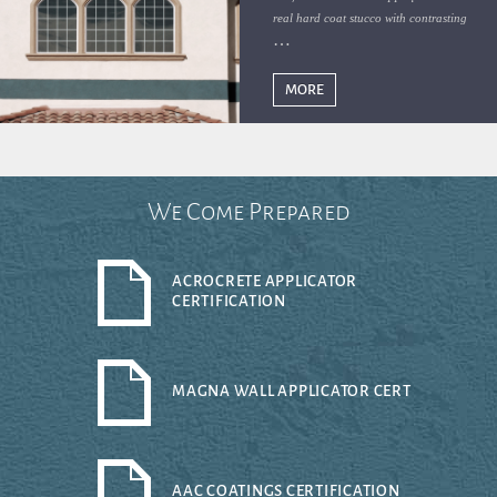
real hard coat stucco with contrasting
colors defining Florida abodes
MORE
We Come Prepared
ACROCRETE APPLICATOR
CERTIFICATION
MAGNA WALL APPLICATOR CERT
AAC COATINGS CERTIFICATION