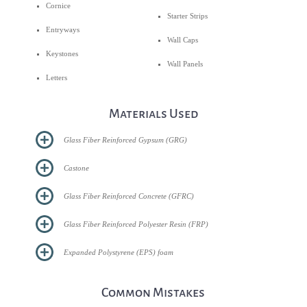
Cornice
Starter Strips
Entryways
Wall Caps
Keystones
Wall Panels
Letters
Materials Used
Glass Fiber Reinforced Gypsum (GRG)
Castone
Glass Fiber Reinforced Concrete (GFRC)
Glass Fiber Reinforced Polyester Resin (FRP)
Expanded Polystyrene (EPS) foam
Common Mistakes