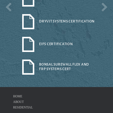
DRYVIT SYSTEMS CERTIFICATION
EIFS CERTIFICATION
BONSAL SUREWALL FLEX AND
FRP SYSTEMS CERT
HOME
ABOUT
RESIDENTIAL