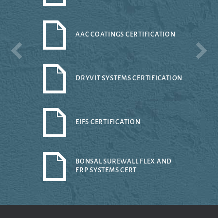
AAC COATINGS CERTIFICATION
DRYVIT SYSTEMS CERTIFICATION
EIFS CERTIFICATION
BONSAL SUREWALL FLEX AND
FRP SYSTEMS CERT