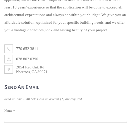
least 10 years’ experience so that the application will be done to exceed all
architectural expectations and always be within your budget. We give you an
affordable solution, optimized for your specific building needs, and we offer
you a vantage of choices, look and lasting beauty of your project.
770.652.3811
678.802.0390
2054 Red Oak Rd.
Norcross, GA 30071
Send An Email
Send an Email. All fields with an asterisk (*) are required.
Name
*