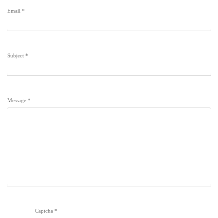
Email
*
Subject
*
Message
*
Captcha
*