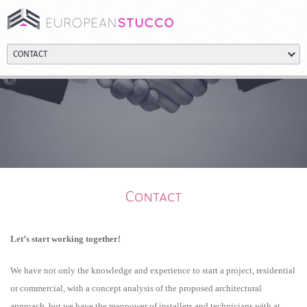
Contact
Let’s start working together!
We have not only the knowledge and experience to start a project, residential
or commercial, with a concept analysis of the proposed architectural
approach, but we have the manpower of installers and technicians with at