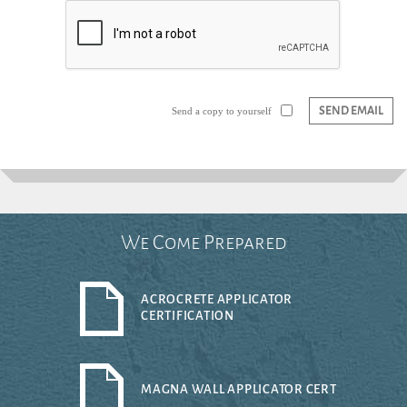
SEND EMAIL
Send a copy to yourself
We Come Prepared
ACROCRETE APPLICATOR
CERTIFICATION
MAGNA WALL APPLICATOR CERT