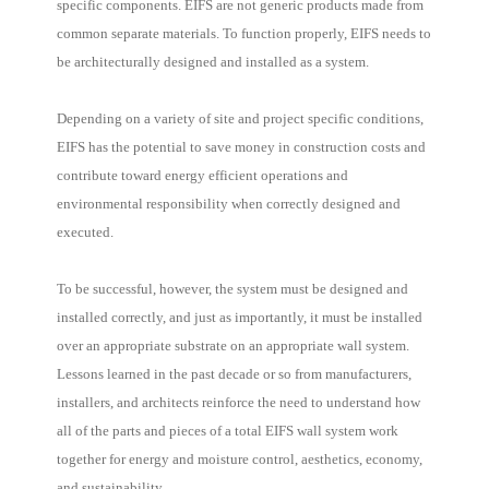
specific components. EIFS are not generic products made from
common separate materials. To function properly, EIFS needs to
be architecturally designed and installed as a system.
Depending on a variety of site and project specific conditions,
EIFS has the potential to save money in construction costs and
contribute toward energy efficient operations and
environmental responsibility when correctly designed and
executed.
To be successful, however, the system must be designed and
installed correctly, and just as importantly, it must be installed
over an appropriate substrate on an appropriate wall system.
Lessons learned in the past decade or so from manufacturers,
installers, and architects reinforce the need to understand how
all of the parts and pieces of a total EIFS wall system work
together for energy and moisture control, aesthetics, economy,
and sustainability.