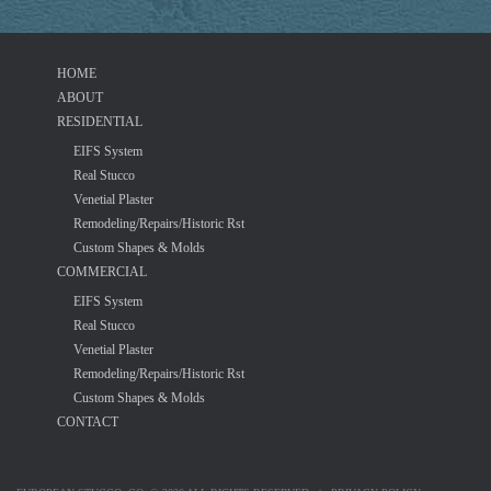
HOME
ABOUT
RESIDENTIAL
EIFS System
Real Stucco
Venetial Plaster
Remodeling/Repairs/Historic Rst
Custom Shapes & Molds
COMMERCIAL
EIFS System
Real Stucco
Venetial Plaster
Remodeling/Repairs/Historic Rst
Custom Shapes & Molds
CONTACT