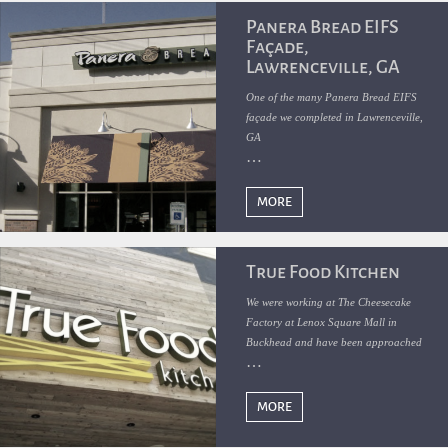
Panera Bread EIFS
Façade,
Lawrenceville, GA
One of the many Panera Bread EIFS
façade we completed in Lawrenceville,
GA
MORE
True Food Kitchen
We were working at The Cheesecake
Factory at Lenox Square Mall in
Buckhead and have been approached
by McCarty Construction to help them
with the EIFS and Wood Cladding
exterior finishes for the new True Food
MORE
Kitchen