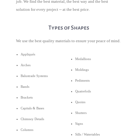
job. We find the best material, the best way and the best
solution for every project -- at the best price.
Types of Shapes
We use the best quality materials to ensure your peace of mind.
Appliqués
Medallions
Arches
Moldings
Balustrade Systems
Pediments
Bands
Quatrefoils
Brackets
Quoins
Capitals & Bases
Shutters
Chimney Details
Signs
Columns
Sills / Watertables