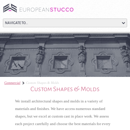
Commercial
Custom Shapes & Molds
Custom Shapes & Molds
We install architectural shapes and molds in a variety of
materials and finishes. We have access numerous standard
shapes, but we excel at custom cast in place work. We assess
each project carefully and choose the best materials for every