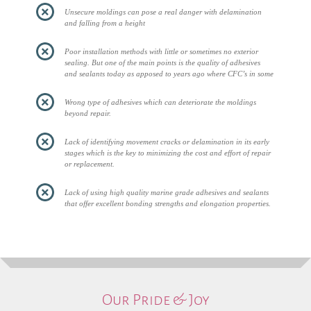
Unsecure moldings can pose a real danger with delamination
and falling from a height
Poor installation methods with little or sometimes no exterior
sealing. But one of the main points is the quality of adhesives
and sealants today as apposed to years ago where CFC’s in some
Wrong type of adhesives which can deteriorate the moldings
beyond repair.
Lack of identifying movement cracks or delamination in its early
stages which is the key to minimizing the cost and effort of repair
or replacement.
Lack of using high quality marine grade adhesives and sealants
that offer excellent bonding strengths and elongation properties.
Our Pride & Joy