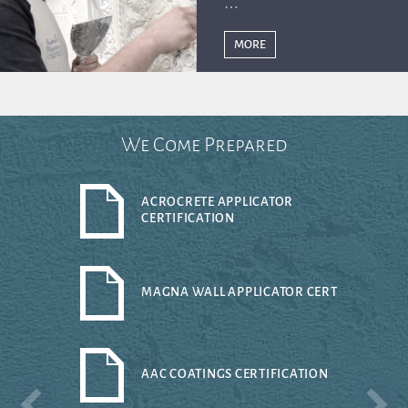
MORE
We Come Prepared
ACROCRETE APPLICATOR
CERTIFICATION
MAGNA WALL APPLICATOR CERT
AAC COATINGS CERTIFICATION