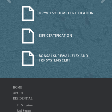
DRYVIT SYSTEMS CERTIFICATION
EIFS CERTIFICATION
BONSAL SUREWALL FLEX AND
FRP SYSTEMS CERT
HOME
ABOUT
RESIDENTIAL
EIFS System
Real Stucco