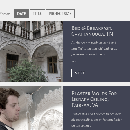
DATE
TITLE
PROJECT SIZE
Sort by:
Bed & Breakfast,
Chattanooga, TN
All shapes are made by hand and
installed so that the old and musty
flavor would remain intact
MORE
Plaster Molds For
Library Ceiling,
Fairfax, VA
It takes skill and patience to get these
plaster moldings ready for installation
on the ceilings