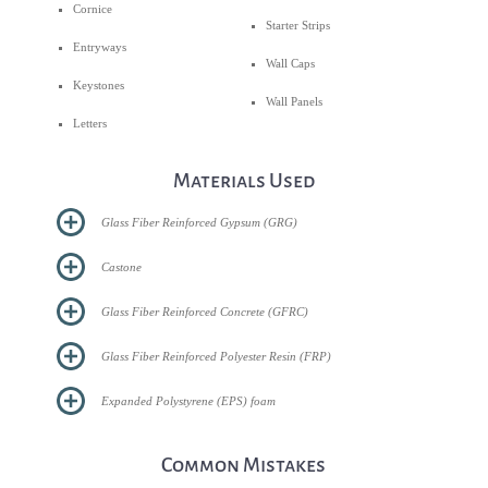
Cornice
Starter Strips
Entryways
Wall Caps
Keystones
Wall Panels
Letters
Materials Used
Glass Fiber Reinforced Gypsum (GRG)
Castone
Glass Fiber Reinforced Concrete (GFRC)
Glass Fiber Reinforced Polyester Resin (FRP)
Expanded Polystyrene (EPS) foam
Common Mistakes