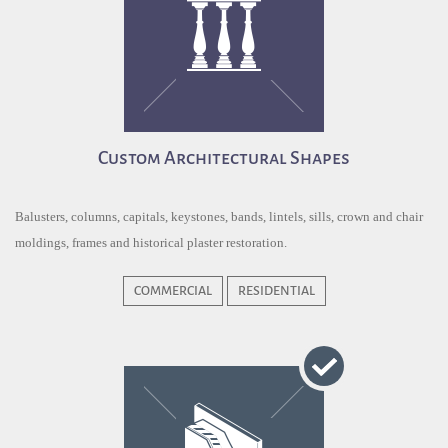
Custom Architectural Shapes
Balusters, columns, capitals, keystones, bands, lintels, sills, crown and chair
moldings, frames and historical plaster restoration.
COMMERCIAL
RESIDENTIAL