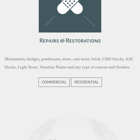
Repairs & Restorations
Monuments, bridges, penthouses, stone, cast stone, brick, CMU blocks, AAC
blocks, Light Stone, Venetian Plaster and any type of custom wall finishes.
COMMERCIAL
RESIDENTIAL