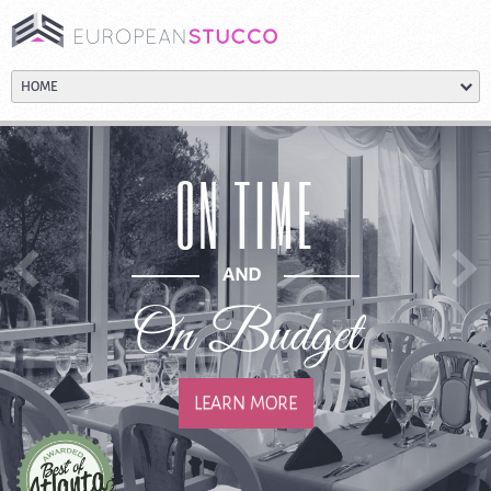
ON TIME
AND
On Budget
LEARN MORE