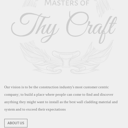
Our vision is to be the construction industry's most customer centric
company; to build a place where people can come to find and discover
anything they might want to install as the best wall cladding material and
system and to exceed their expectations
ABOUT US