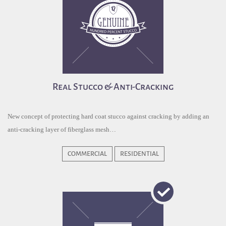
Real Stucco & Anti-Cracking
New concept of protecting hard coat stucco against cracking by adding an
anti-cracking layer of fiberglass mesh…
COMMERCIAL
RESIDENTIAL