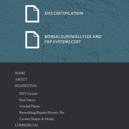
EIFS CERTIFICATION
BONSAL SUREWALL FLEX AND
FRP SYSTEMS CERT
HOME
ABOUT
RESIDENTIAL
EIFS System
Real Stucco
Venetial Plaster
Remodeling/Repairs/Historic Rst
Custom Shapes & Molds
COMMERCIAL