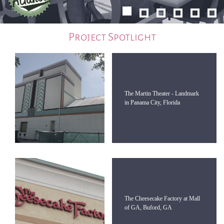
Project Spotlight
The Martin Theater - Landmark
in Panama City, Florida
The Cheesecake Factory at Mall
of GA, Buford, GA