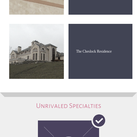
The Cheslock Residence
Unrivaled Specialties