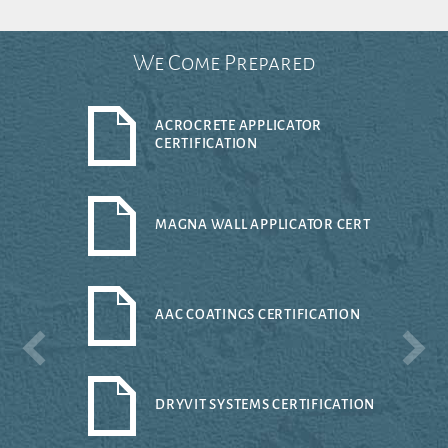
We Come Prepared
ACROCRETE APPLICATOR
CERTIFICATION
MAGNA WALL APPLICATOR CERT
AAC COATINGS CERTIFICATION
DRYVIT SYSTEMS CERTIFICATION