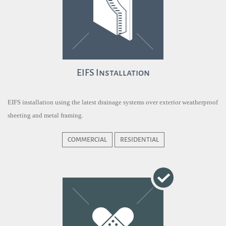
EIFS Installation
EIFS installation using the latest drainage systems over exterior weatherproof
sheeting and metal framing.
COMMERCIAL
RESIDENTIAL