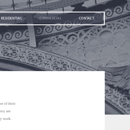
RESIDENTIAL
COMMERCIAL
CONTACT
r of their
hey are
ry work.