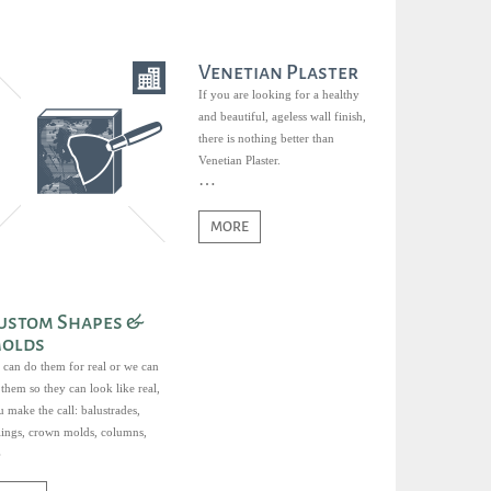
Venetian Plaster
If you are looking for a healthy
and beautiful, ageless wall finish,
there is nothing better than
Venetian Plaster.
MORE
ustom Shapes &
olds
 can do them for real or we can
them so they can look like real,
 make the call: balustrades,
ilings, crown molds, columns,
ds, sills, keystones, you name it.