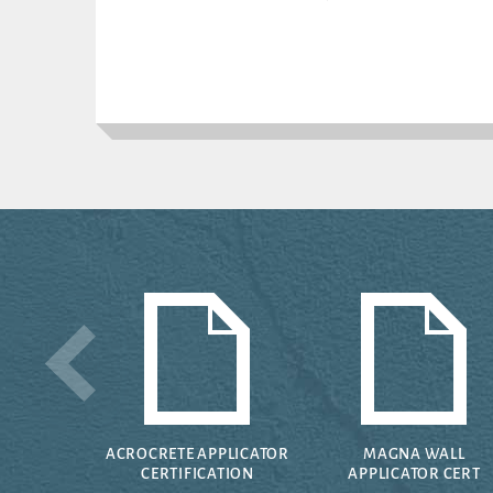
ACROCRETE APPLICATOR
MAGNA WALL
CERTIFICATION
APPLICATOR CERT