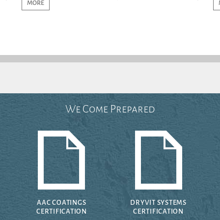
MORE
We Come Prepared
AAC COATINGS
DRYVIT SYSTEMS
CERTIFICATION
CERTIFICATION