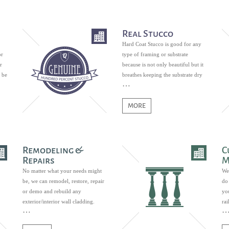
Real Stucco
Hard Coat Stucco is good for any
or
type of framing or substrate
r
because is not only beautiful but it
 be
breathes keeping the substrate dry
and free of mildew growth.
MORE
Remodeling &
C
Repairs
M
No matter what your needs might
We
be, we can remodel, restore, repair
do 
or demo and rebuild any
you
exterior/interior wall cladding.
ra
ban