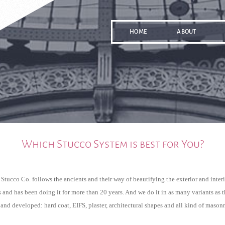
HOME
ABOUT
Which Stucco System is best for You?
Stucco Co. follows the ancients and their way of beautifying the exterior and interio
 and has been doing it for more than 20 years. And we do it in as many variants as t
nd developed: hard coat, EIFS, plaster, architectural shapes and all kind of mason