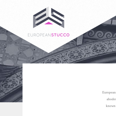
European 
abodes
known a