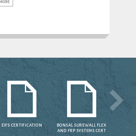
MORE
EIFS CERTIFICATION
BONSAL SUREWALL FLEX
AND FRP SYSTEMS CERT