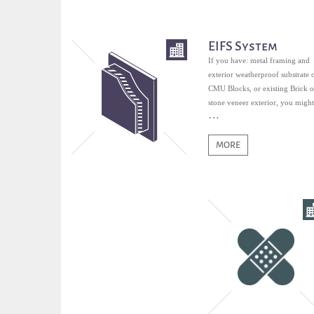
EIFS System
If you have: metal framing and
exterior weatherproof substrate 
CMU Blocks, or existing Brick o
stone veneer exterior, you might
qualified for EIFS.
MORE