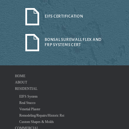
EIFS CERTIFICATION
BONSAL SUREWALL FLEX AND
FRP SYSTEMS CERT
HOME
ABOUT
RESIDENTIAL
EIFS System
Real Stucco
Venetial Plaster
Remodeling/Repairs/Historic Rst
Custom Shapes & Molds
COMMERCIAL