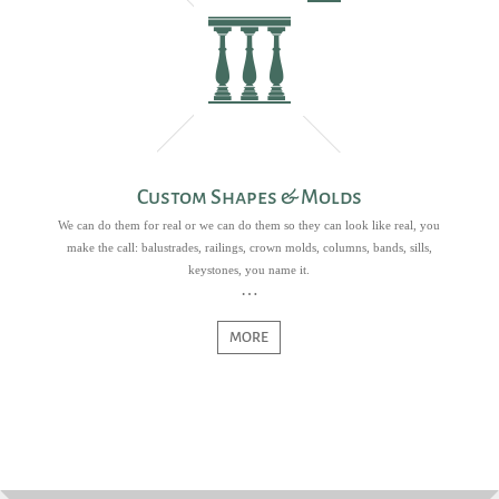
Custom Shapes & Molds
We can do them for real or we can do them so they can look like real, you
make the call: balustrades, railings, crown molds, columns, bands, sills,
keystones, you name it.
MORE