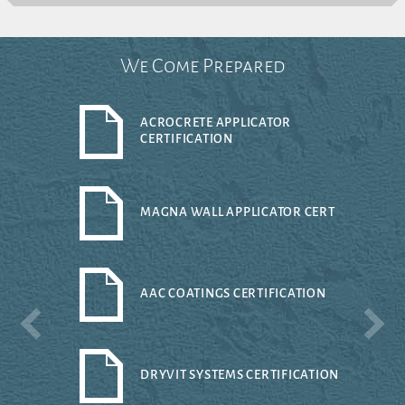
We Come Prepared
ACROCRETE APPLICATOR
CERTIFICATION
MAGNA WALL APPLICATOR CERT
AAC COATINGS CERTIFICATION
DRYVIT SYSTEMS CERTIFICATION