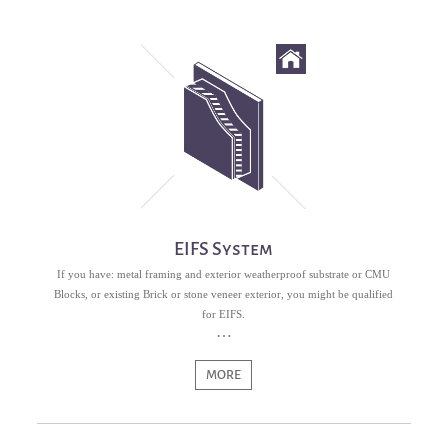
EIFS System
If you have: metal framing and exterior weatherproof substrate or CMU
Blocks, or existing Brick or stone veneer exterior, you might be qualified
for EIFS.
MORE