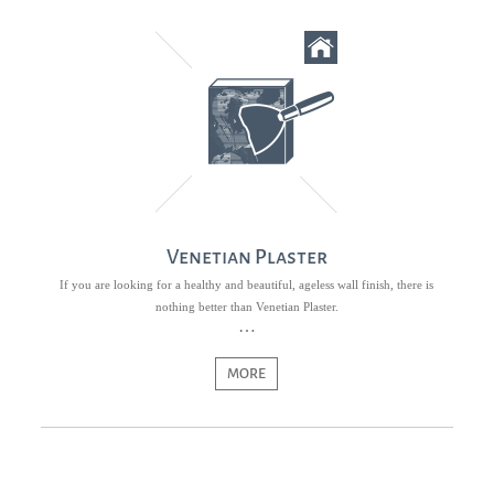
Venetian Plaster
If you are looking for a healthy and beautiful, ageless wall finish, there is
nothing better than Venetian Plaster.
MORE