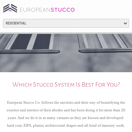
Which Stucco System Is Best For You?
European Stucco Co. follows the ancients and their way of beautifying the
exterior and interior of their abodes and has been doing it for more than 20
years. And we do it in as many variants as they are known and developed:
hard coat, EIFS, plaster, architectural shapes and all kind of masonry work.