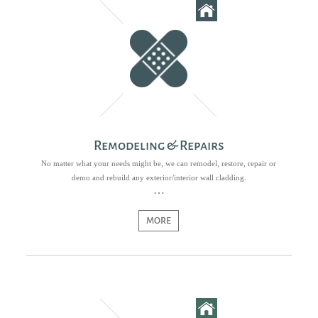
Remodeling & Repairs
No matter what your needs might be, we can remodel, restore, repair or
demo and rebuild any exterior/interior wall cladding.
MORE