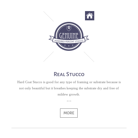
Real Stucco
Hard Coat Stucco is good for any type of framing or substrate because is
not only beautiful but it breathes keeping the substrate dry and free of
mildew growth.
MORE