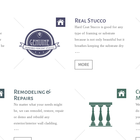
Real Stucco
Hard Coat Stucco is good for any
or
type of framing or substrate
r
because is not only beautiful but it
 be
breathes keeping the substrate dry
and free of mildew growth.
MORE
Remodeling &
C
Repairs
M
No matter what your needs might
We
be, we can remodel, restore, repair
do 
or demo and rebuild any
you
exterior/interior wall cladding.
ra
ban