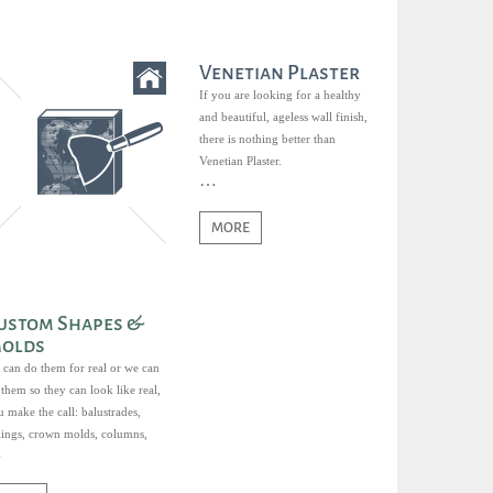
Venetian Plaster
If you are looking for a healthy
and beautiful, ageless wall finish,
there is nothing better than
Venetian Plaster.
MORE
ustom Shapes &
olds
 can do them for real or we can
them so they can look like real,
 make the call: balustrades,
ilings, crown molds, columns,
ds, sills, keystones, you name it.