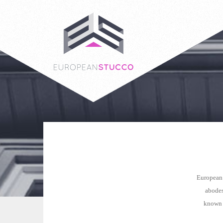
European 
abodes
known a