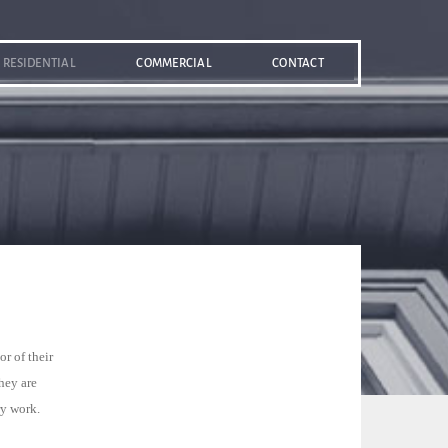
RESIDENTIAL
COMMERCIAL
CONTACT
r of their
hey are
ry work.