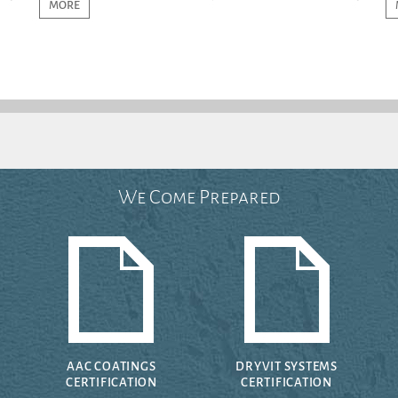
MORE
We Come Prepared
AAC COATINGS
DRYVIT SYSTEMS
CERTIFICATION
CERTIFICATION