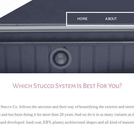
HOME
ABOUT
Which Stucco System Is Best For You?
Stucco Co. follows the ancients and their way of beautifying the exterior and interio
 and has been doing it for more than 20 years. And we do it in as many variants as t
nd developed: hard coat, EIFS, plaster, architectural shapes and all kind of mason