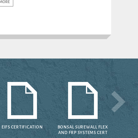
MORE
EIFS CERTIFICATION
BONSAL SUREWALL FLEX
AND FRP SYSTEMS CERT