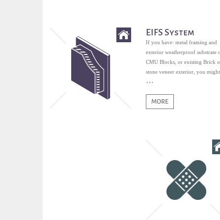
EIFS System
If you have: metal framing and
exterior weatherproof substrate 
CMU Blocks, or existing Brick o
stone veneer exterior, you might
qualified for EIFS.
MORE