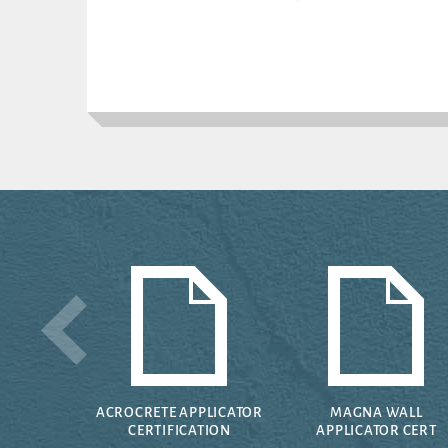
ACROCRETE APPLICATOR
MAGNA WALL
CERTIFICATION
APPLICATOR CERT