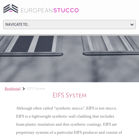
Residential
EIFS System
EIFS System
Although often called "synthetic stucco", EIFS is not stucco.
EIFS is a lightweight synthetic wall cladding that includes
foam plastic insulation and thin synthetic coatings. EIFS are
proprietary systems of a particular EIFS producer and consist of