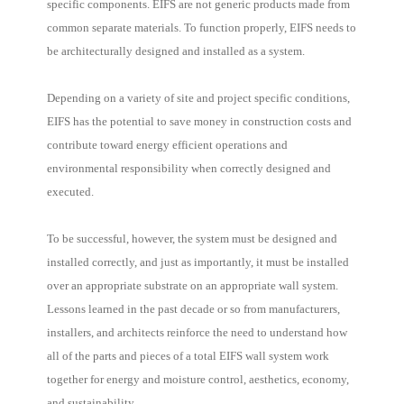
specific components. EIFS are not generic products made from
common separate materials. To function properly, EIFS needs to
be architecturally designed and installed as a system.
Depending on a variety of site and project specific conditions,
EIFS has the potential to save money in construction costs and
contribute toward energy efficient operations and
environmental responsibility when correctly designed and
executed.
To be successful, however, the system must be designed and
installed correctly, and just as importantly, it must be installed
over an appropriate substrate on an appropriate wall system.
Lessons learned in the past decade or so from manufacturers,
installers, and architects reinforce the need to understand how
all of the parts and pieces of a total EIFS wall system work
together for energy and moisture control, aesthetics, economy,
and sustainability.