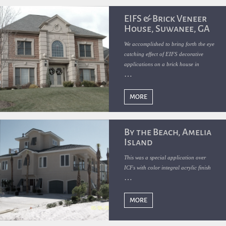
EIFS & Brick Veneer
House, Suwanee, GA
We accomplished to bring forth the eye
catching effect of EIFS decorative
applications on a brick house in
Suwanee, GA
MORE
By the Beach, Amelia
Island
This was a special application over
ICFs with color integral acrylic finish
MORE