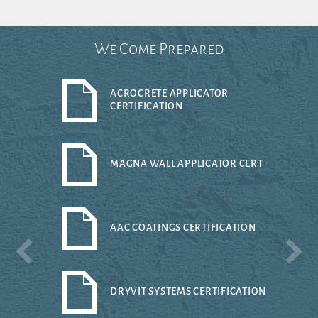
We Come Prepared
ACROCRETE APPLICATOR
CERTIFICATION
MAGNA WALL APPLICATOR CERT
AAC COATINGS CERTIFICATION
DRYVIT SYSTEMS CERTIFICATION