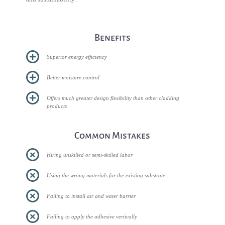
Benefits
Superior energy efficiency
Better moisture control
Offers much greater design flexibility than other cladding
products
Common Mistakes
Hiring unskilled or semi-skilled labor
Using the wrong materials for the existing substrate
Failing to install air and water barrier
Failing to apply the adhesive vertically