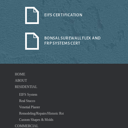
EIFS CERTIFICATION
BONSAL SUREWALL FLEX AND
FRP SYSTEMS CERT
HOME
ABOUT
RESIDENTIAL
EIFS System
Real Stucco
Venetial Plaster
Remodeling/Repairs/Historic Rst
Custom Shapes & Molds
COMMERCIAL