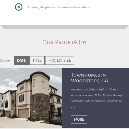
Not using the proper accessories at terminations
Our Pride & Joy
DATE
TITLE
PROJECT SIZE
Sort by:
Townhomes in
Woodstock, GA
Architectural delight with EIFS and
stone veneer over ICFs. It takes the right
materials and experienced installers to
get such remarkable results
MORE