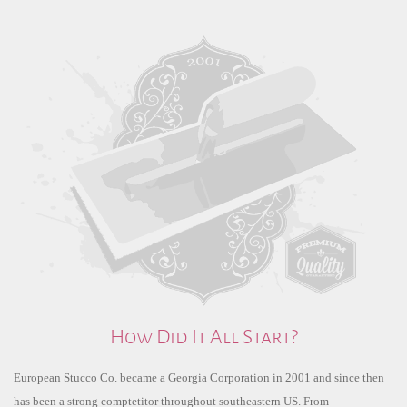
How Did It All Start?
European Stucco Co. became a Georgia Corporation in 2001 and since then
has been a strong comptetitor throughout southeastern US. From