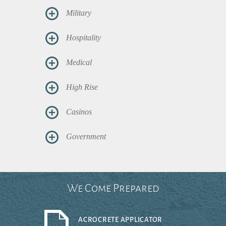
Military
Hospitality
Medical
High Rise
Casinos
Government
We Come Prepared
ACROCRETE APPLICATOR