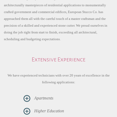
architecturally masterpieces of residential applications to monumentally
crafted government and commercial edifices, European Stucco Co. has
approached them all with the careful touch of a master craftsman and the
precision of a skilled and experienced stone cutter. We proud ourselves in
doing the job right from start to finish, exceeding all architectural,
scheduling and budgeting expectations.
Extensive Experience
We have experienced technicians with over 20 years of excellence in the
following applications:
Apartments
Higher Education