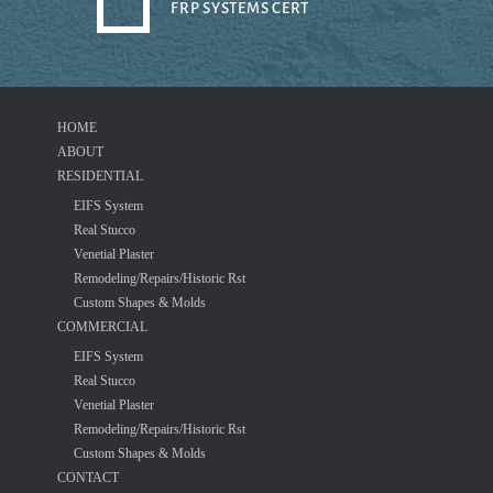
FRP SYSTEMS CERT
HOME
ABOUT
RESIDENTIAL
EIFS System
Real Stucco
Venetial Plaster
Remodeling/Repairs/Historic Rst
Custom Shapes & Molds
COMMERCIAL
EIFS System
Real Stucco
Venetial Plaster
Remodeling/Repairs/Historic Rst
Custom Shapes & Molds
CONTACT