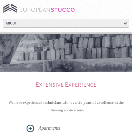
Extensive Experience
We have experienced technicians with over 20 years of excellence in the
following applications:
Apartments