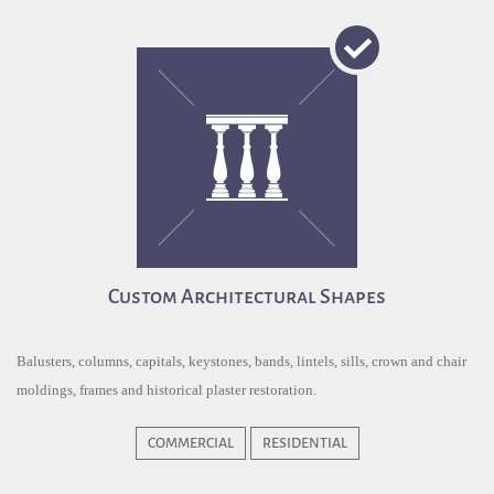
Custom Architectural Shapes
Balusters, columns, capitals, keystones, bands, lintels, sills, crown and chair
moldings, frames and historical plaster restoration.
COMMERCIAL
RESIDENTIAL