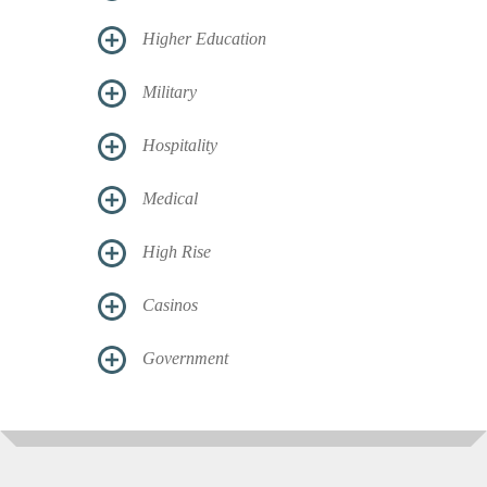
Higher Education
Military
Hospitality
Medical
High Rise
Casinos
Government