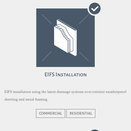
EIFS Installation
EIFS installation using the latest drainage systems over exterior weatherproof
sheeting and metal framing.
COMMERCIAL
RESIDENTIAL