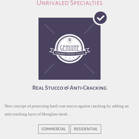
Unrivaled Specialties
Real Stucco & Anti-Cracking
New concept of protecting hard coat stucco against cracking by adding an
anti-cracking layer of fiberglass mesh…
COMMERCIAL
RESIDENTIAL