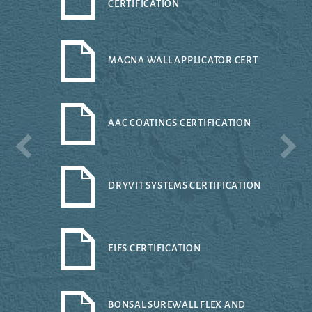
CERTIFICATION
MAGNA WALL APPLICATOR CERT
AAC COATINGS CERTIFICATION
DRYVIT SYSTEMS CERTIFICATION
EIFS CERTIFICATION
BONSAL SUREWALL FLEX AND