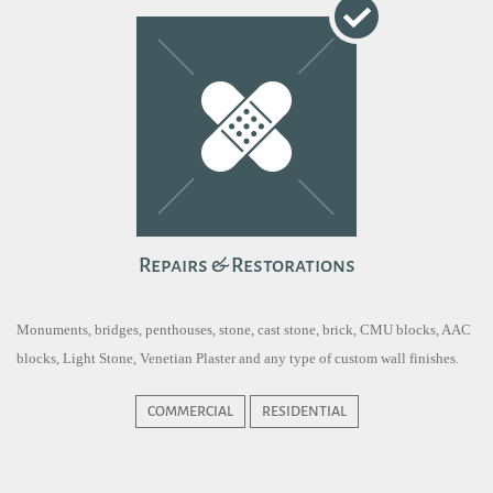
Repairs & Restorations
Monuments, bridges, penthouses, stone, cast stone, brick, CMU blocks, AAC
blocks, Light Stone, Venetian Plaster and any type of custom wall finishes.
COMMERCIAL
RESIDENTIAL