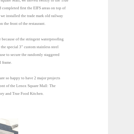
 square Mall, we moved swiftly to the True
irst the EIFS areas on top of
 we installed the trade mark old railway
 the front of the restaurant.
e because of the stringent waterproofing
the special 3” custom stainless steel
l frame.
are so happy to have 2 major projects
ront of the Lenox Square Mall: The
ory and True Food Kitchen.