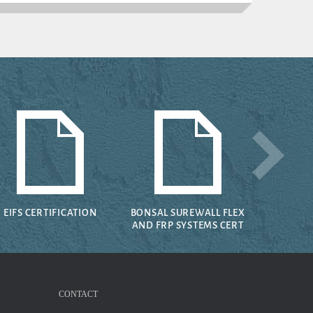
EIFS CERTIFICATION
BONSAL SUREWALL FLEX
AND FRP SYSTEMS CERT
CONTACT