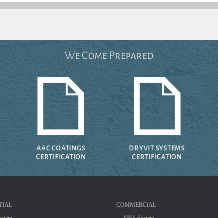
We Come Prepared
AAC COATINGS
DRYVIT SYSTEMS
CERTIFICATION
CERTIFICATION
TIAL
COMMERCIAL