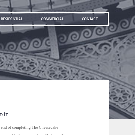
RESIDENTIAL
COMMERCIAL
CONTACT
 It
e end of completing The Cheesecake