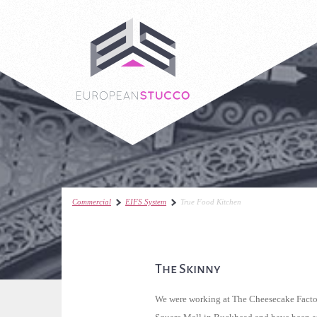
Commercial
EIFS System
True Food Kitchen
The Skinny
We were working at The Cheesecake Facto