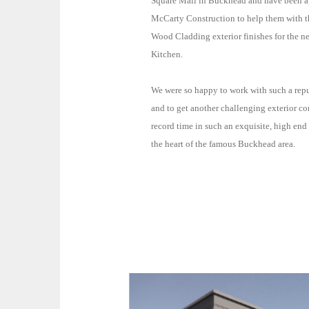
Square Mall in Buckhead and have been 
McCarty Construction to help them with the EIFS and
Wood Cladding exterior finishes for the 
Kitchen.
We were so happy to work with such a re
and to get another challenging exterior c
record time in such an exquisite, high end environment in
the heart of the famous Buckhead area.