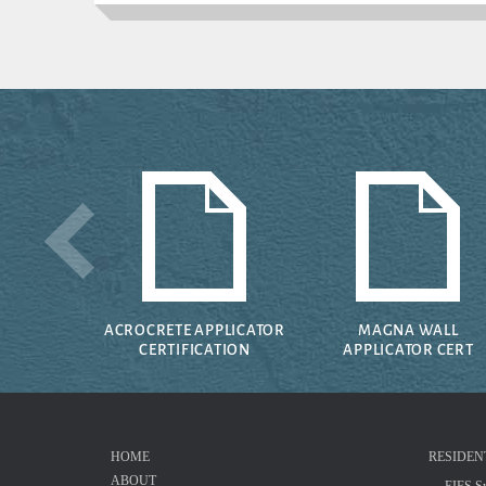
ACROCRETE APPLICATOR
MAGNA WALL
CERTIFICATION
APPLICATOR CERT
HOME
RESIDEN
ABOUT