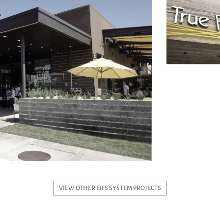
VIEW OTHER EIFS SYSTEM PROJECTS