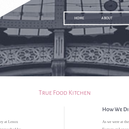
HOME
ABOUT
True Food Kitchen
How We Did
ry at Lenox
As we were at th