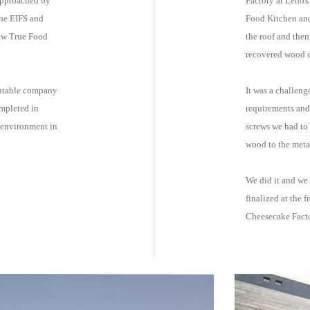
approached by
Factory at Lenox
Food Kitchen and completed f
new True Food
the roof and then
recovered wood on
putable company
It was a challeng
ompleted in
requirements and 
screws we had to use to secure the randomly staggered
wood to the meta
We did it and we 
finalized at the f
Cheesecake Fact