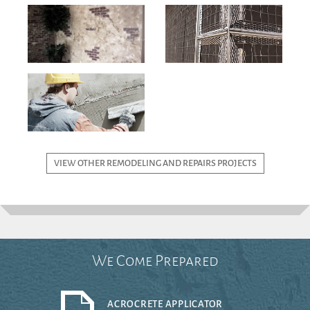
VIEW OTHER REMODELING AND REPAIRS PROJECTS
We Come Prepared
ACROCRETE APPLICATOR