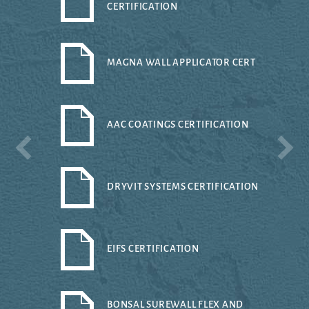
CERTIFICATION
MAGNA WALL APPLICATOR CERT
AAC COATINGS CERTIFICATION
DRYVIT SYSTEMS CERTIFICATION
EIFS CERTIFICATION
BONSAL SUREWALL FLEX AND