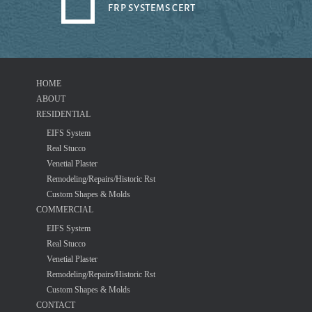
FRP SYSTEMS CERT
HOME
ABOUT
RESIDENTIAL
EIFS System
Real Stucco
Venetial Plaster
Remodeling/Repairs/Historic Rst
Custom Shapes & Molds
COMMERCIAL
EIFS System
Real Stucco
Venetial Plaster
Remodeling/Repairs/Historic Rst
Custom Shapes & Molds
CONTACT