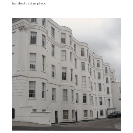
finished cast in place.