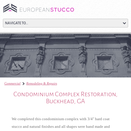
Commercial
Remodeling & Repairs
Condominium Complex Restoration, Buckhead, G
Condominium Complex Restoration,
Buckhead, GA
We completed this condominium complex with 3/4" hard coat
stucco and natural finishes and all shapes were hand made and